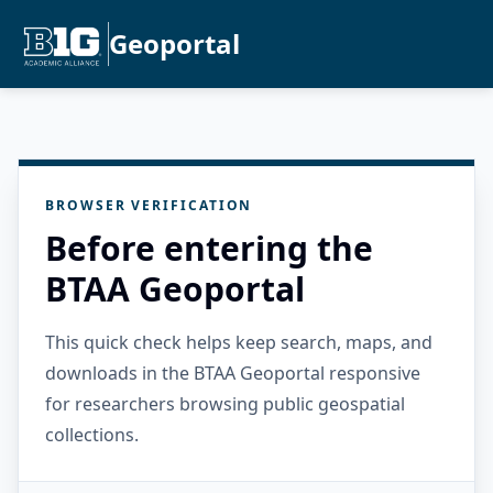
Geoportal
BROWSER VERIFICATION
Before entering the
BTAA Geoportal
This quick check helps keep search, maps, and
downloads in the BTAA Geoportal responsive
for researchers browsing public geospatial
collections.