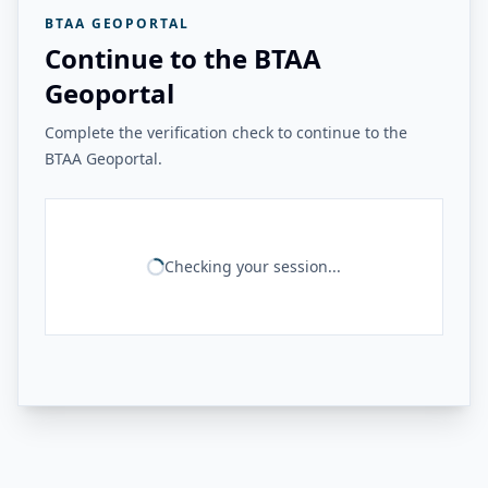
BTAA GEOPORTAL
Continue to the BTAA
Geoportal
Complete the verification check to continue to the
BTAA Geoportal.
Checking your session...