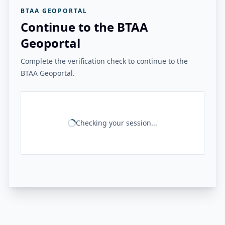
BTAA GEOPORTAL
Continue to the BTAA
Geoportal
Complete the verification check to continue to the
BTAA Geoportal.
Checking your session...