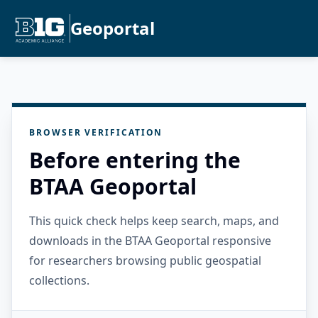
Geoportal
BROWSER VERIFICATION
Before entering the
BTAA Geoportal
This quick check helps keep search, maps, and
downloads in the BTAA Geoportal responsive
for researchers browsing public geospatial
collections.