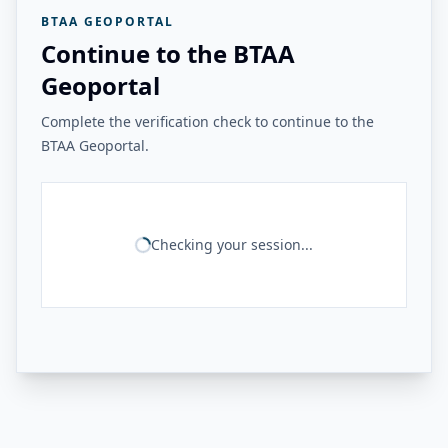
BTAA GEOPORTAL
Continue to the BTAA
Geoportal
Complete the verification check to continue to the
BTAA Geoportal.
Checking your session...