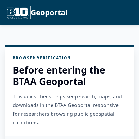
Geoportal
BROWSER VERIFICATION
Before entering the
BTAA Geoportal
This quick check helps keep search, maps, and
downloads in the BTAA Geoportal responsive
for researchers browsing public geospatial
collections.