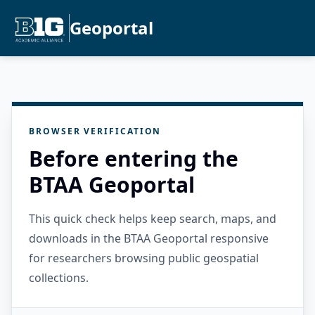
Geoportal
BROWSER VERIFICATION
Before entering the
BTAA Geoportal
This quick check helps keep search, maps, and
downloads in the BTAA Geoportal responsive
for researchers browsing public geospatial
collections.