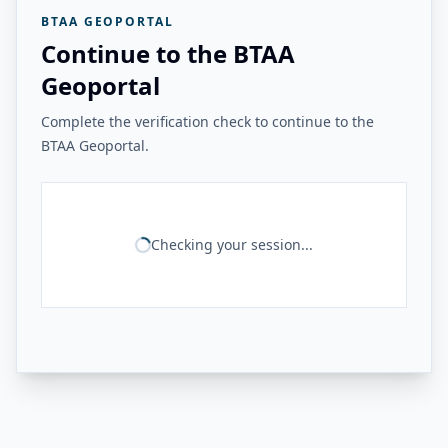
BTAA GEOPORTAL
Continue to the BTAA
Geoportal
Complete the verification check to continue to the
BTAA Geoportal.
Checking your session...