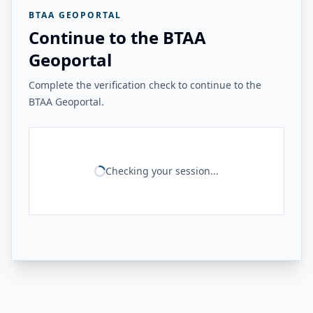
BTAA GEOPORTAL
Continue to the BTAA
Geoportal
Complete the verification check to continue to the
BTAA Geoportal.
Checking your session...