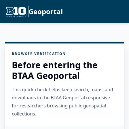
Geoportal
BROWSER VERIFICATION
Before entering the
BTAA Geoportal
This quick check helps keep search, maps, and
downloads in the BTAA Geoportal responsive
for researchers browsing public geospatial
collections.