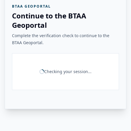
BTAA GEOPORTAL
Continue to the BTAA
Geoportal
Complete the verification check to continue to the
BTAA Geoportal.
Checking your session...