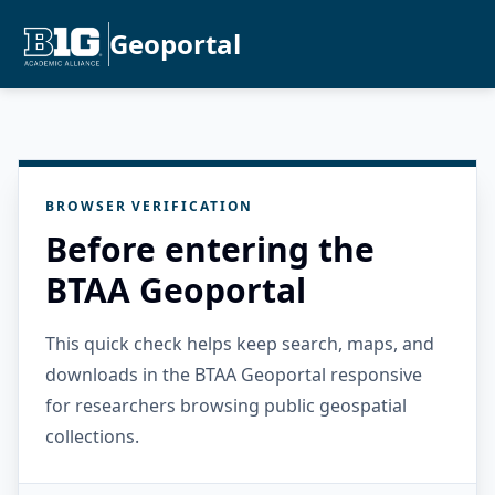
Geoportal
BROWSER VERIFICATION
Before entering the
BTAA Geoportal
This quick check helps keep search, maps, and
downloads in the BTAA Geoportal responsive
for researchers browsing public geospatial
collections.