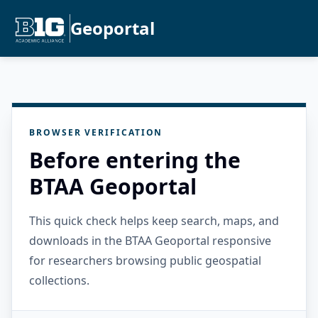
Geoportal
BROWSER VERIFICATION
Before entering the
BTAA Geoportal
This quick check helps keep search, maps, and
downloads in the BTAA Geoportal responsive
for researchers browsing public geospatial
collections.