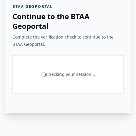
BTAA GEOPORTAL
Continue to the BTAA
Geoportal
Complete the verification check to continue to the
BTAA Geoportal.
Checking your session...