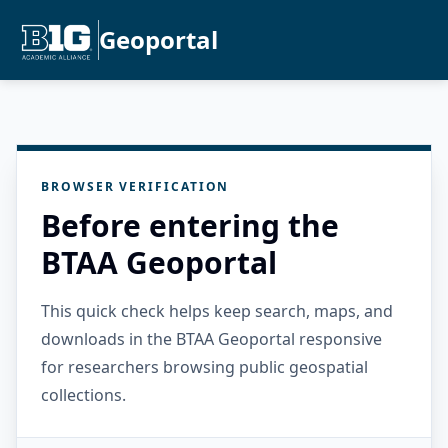
Geoportal
BROWSER VERIFICATION
Before entering the
BTAA Geoportal
This quick check helps keep search, maps, and
downloads in the BTAA Geoportal responsive
for researchers browsing public geospatial
collections.