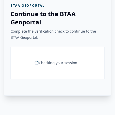
BTAA GEOPORTAL
Continue to the BTAA
Geoportal
Complete the verification check to continue to the
BTAA Geoportal.
Checking your session...