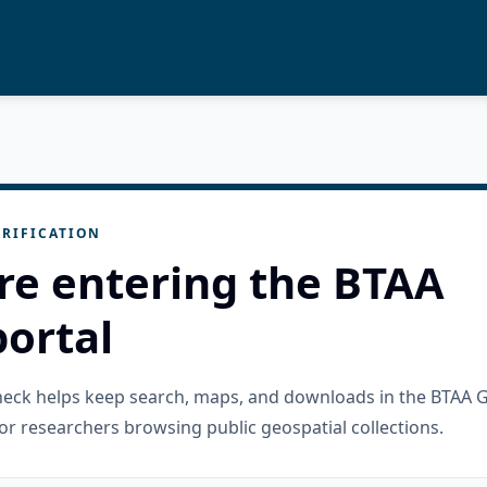
RIFICATION
re entering the BTAA
ortal
check helps keep search, maps, and downloads in the BTAA 
or researchers browsing public geospatial collections.