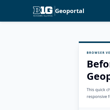
Geoportal
BROWSER VE
Befo
Geop
This quick 
responsive f