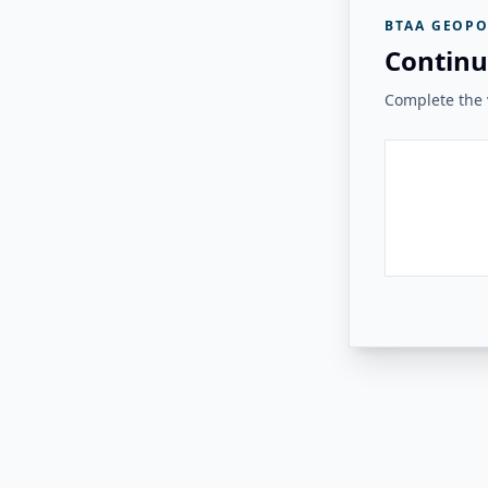
BTAA GEOPO
Continu
Complete the v