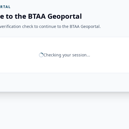
RTAL
e to the BTAA Geoportal
erification check to continue to the BTAA Geoportal.
Checking your session...