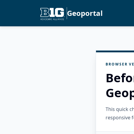
Geoportal
BROWSER VE
Befo
Geop
This quick 
responsive f