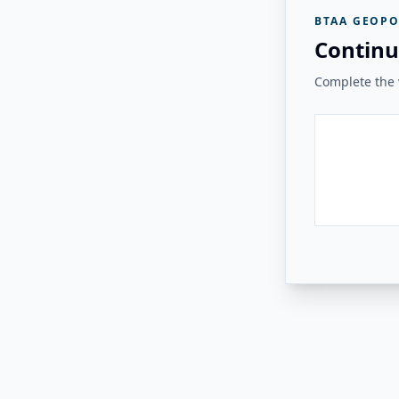
BTAA GEOPO
Continu
Complete the v