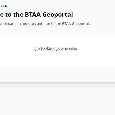
RTAL
e to the BTAA Geoportal
erification check to continue to the BTAA Geoportal.
Checking your session...