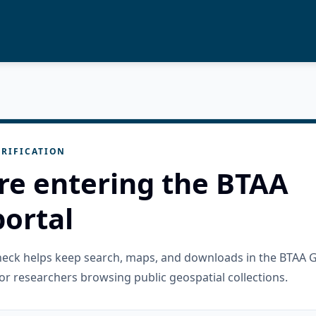
RIFICATION
re entering the BTAA
ortal
check helps keep search, maps, and downloads in the BTAA 
or researchers browsing public geospatial collections.