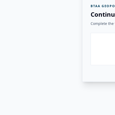
BTAA GEOPO
Continu
Complete the v