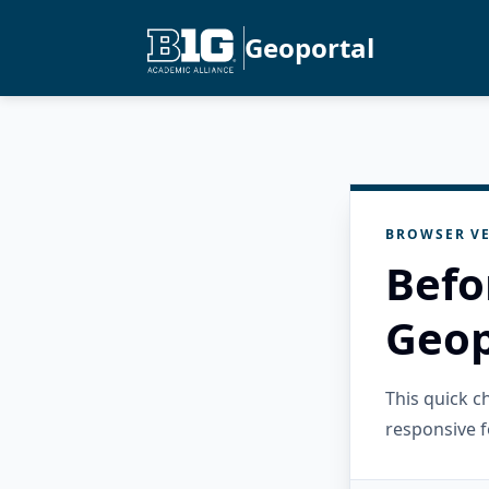
Geoportal
BROWSER VE
Befo
Geop
This quick 
responsive f