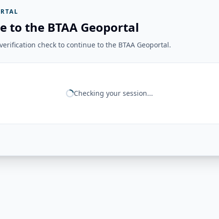
RTAL
e to the BTAA Geoportal
erification check to continue to the BTAA Geoportal.
Checking your session...