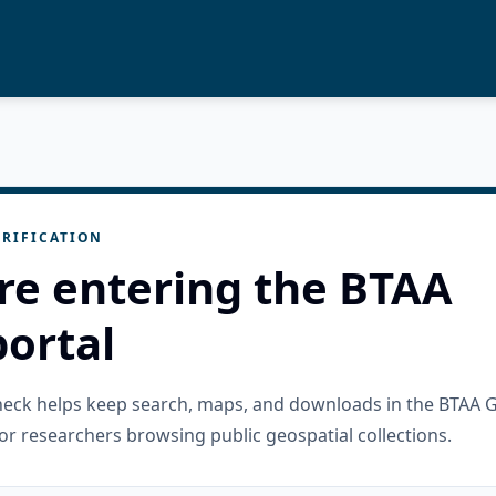
RIFICATION
re entering the BTAA
ortal
check helps keep search, maps, and downloads in the BTAA 
or researchers browsing public geospatial collections.