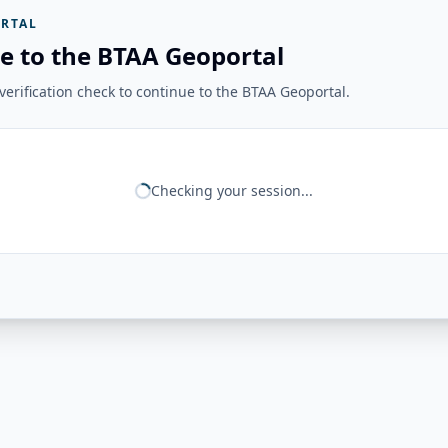
RTAL
e to the BTAA Geoportal
erification check to continue to the BTAA Geoportal.
Checking your session...