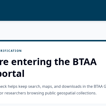
RIFICATION
re entering the BTAA
ortal
check helps keep search, maps, and downloads in the BTAA 
or researchers browsing public geospatial collections.