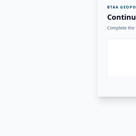
BTAA GEOPO
Continu
Complete the v