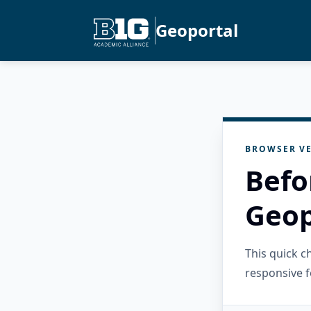
Geoportal
BROWSER VE
Befo
Geop
This quick 
responsive f