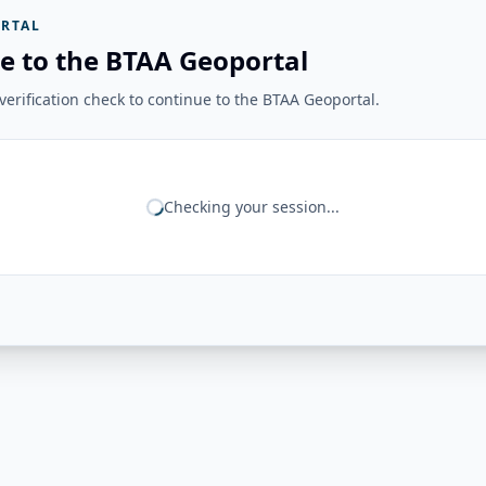
RTAL
e to the BTAA Geoportal
erification check to continue to the BTAA Geoportal.
Checking your session...