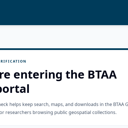
RIFICATION
re entering the BTAA
ortal
check helps keep search, maps, and downloads in the BTAA 
or researchers browsing public geospatial collections.