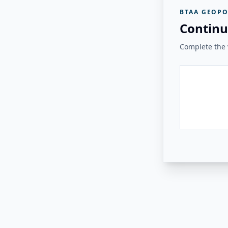
BTAA GEOPO
Continu
Complete the v