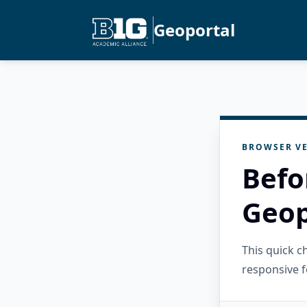
Geoportal
BROWSER VE
Befo
Geop
This quick 
responsive f