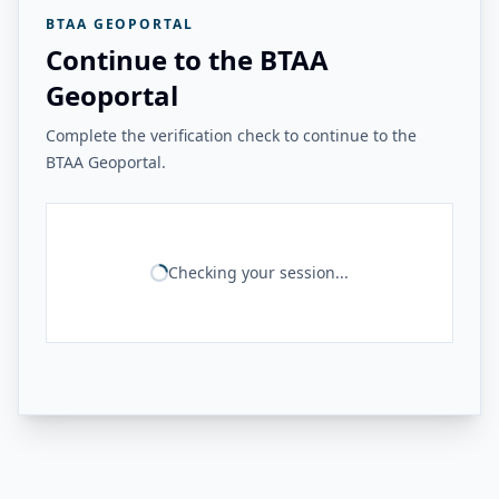
BTAA GEOPORTAL
Continue to the BTAA
Geoportal
Complete the verification check to continue to the
BTAA Geoportal.
Checking your session...