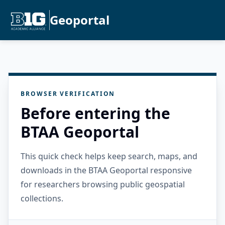
Geoportal
BROWSER VERIFICATION
Before entering the
BTAA Geoportal
This quick check helps keep search, maps, and
downloads in the BTAA Geoportal responsive
for researchers browsing public geospatial
collections.