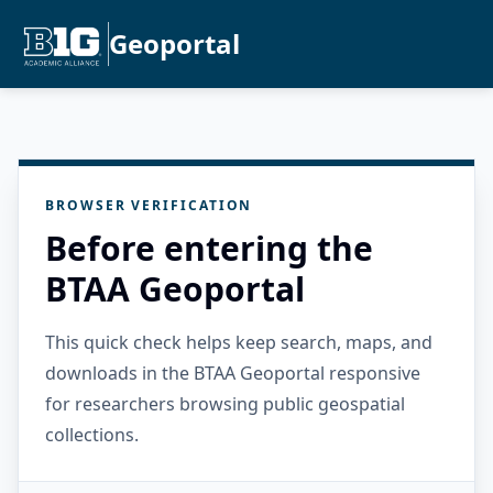
Geoportal
BROWSER VERIFICATION
Before entering the
BTAA Geoportal
This quick check helps keep search, maps, and
downloads in the BTAA Geoportal responsive
for researchers browsing public geospatial
collections.