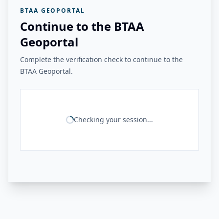
BTAA GEOPORTAL
Continue to the BTAA
Geoportal
Complete the verification check to continue to the
BTAA Geoportal.
Checking your session...