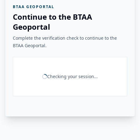
BTAA GEOPORTAL
Continue to the BTAA
Geoportal
Complete the verification check to continue to the
BTAA Geoportal.
Checking your session...