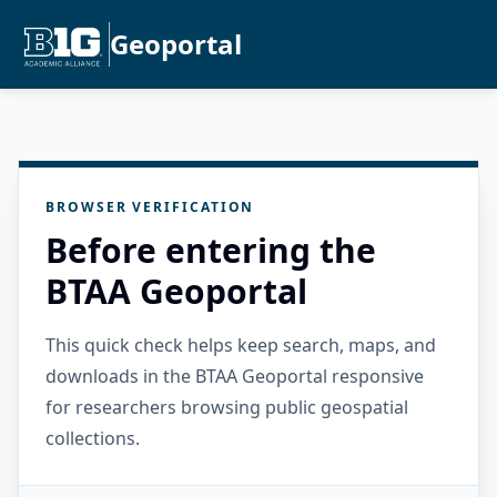
Geoportal
BROWSER VERIFICATION
Before entering the
BTAA Geoportal
This quick check helps keep search, maps, and
downloads in the BTAA Geoportal responsive
for researchers browsing public geospatial
collections.