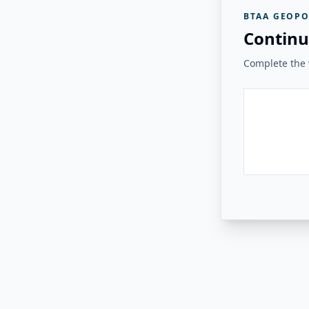
BTAA GEOPO
Continu
Complete the v