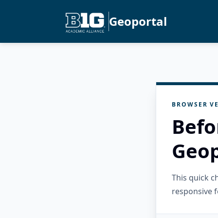
Geoportal
BROWSER VE
Befo
Geop
This quick 
responsive f