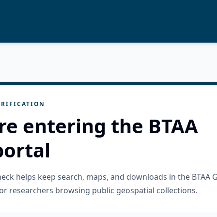
RIFICATION
re entering the BTAA
ortal
check helps keep search, maps, and downloads in the BTAA 
or researchers browsing public geospatial collections.