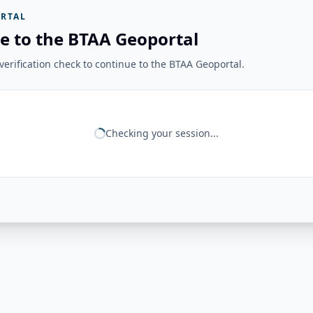
RTAL
e to the BTAA Geoportal
erification check to continue to the BTAA Geoportal.
Checking your session...