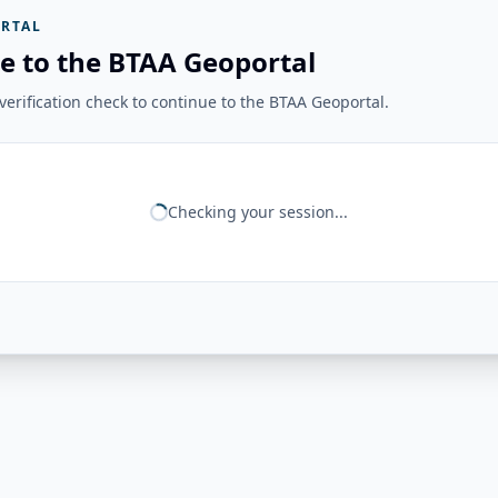
RTAL
e to the BTAA Geoportal
erification check to continue to the BTAA Geoportal.
Checking your session...