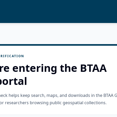
RIFICATION
re entering the BTAA
ortal
check helps keep search, maps, and downloads in the BTAA 
or researchers browsing public geospatial collections.