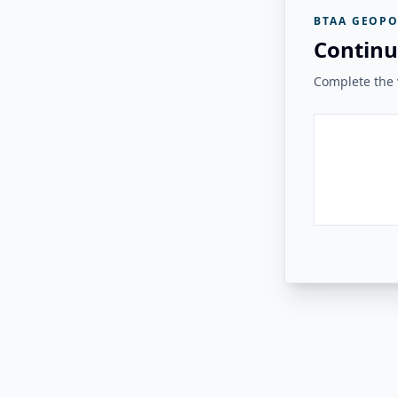
BTAA GEOPO
Continu
Complete the v