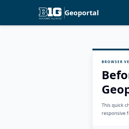
Geoportal
BROWSER VE
Befo
Geop
This quick 
responsive f