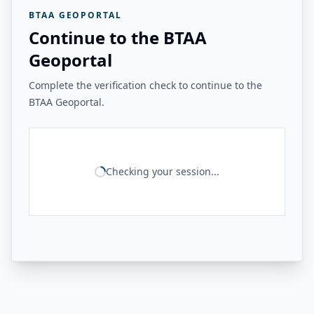
BTAA GEOPORTAL
Continue to the BTAA
Geoportal
Complete the verification check to continue to the
BTAA Geoportal.
Checking your session...