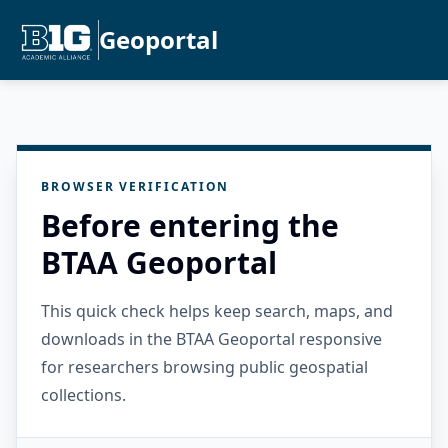
Geoportal
BROWSER VERIFICATION
Before entering the
BTAA Geoportal
This quick check helps keep search, maps, and
downloads in the BTAA Geoportal responsive
for researchers browsing public geospatial
collections.