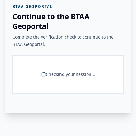
BTAA GEOPORTAL
Continue to the BTAA
Geoportal
Complete the verification check to continue to the
BTAA Geoportal.
Checking your session...