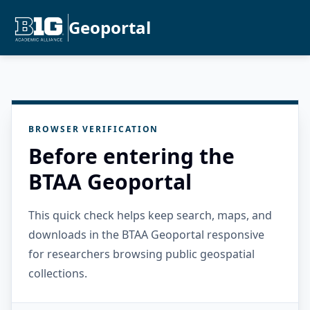
Geoportal
BROWSER VERIFICATION
Before entering the
BTAA Geoportal
This quick check helps keep search, maps, and
downloads in the BTAA Geoportal responsive
for researchers browsing public geospatial
collections.