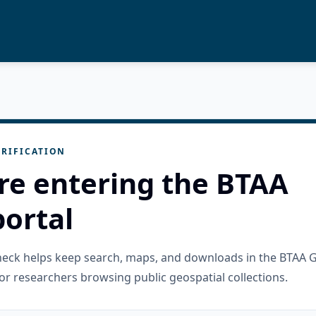
RIFICATION
re entering the BTAA
ortal
check helps keep search, maps, and downloads in the BTAA 
or researchers browsing public geospatial collections.