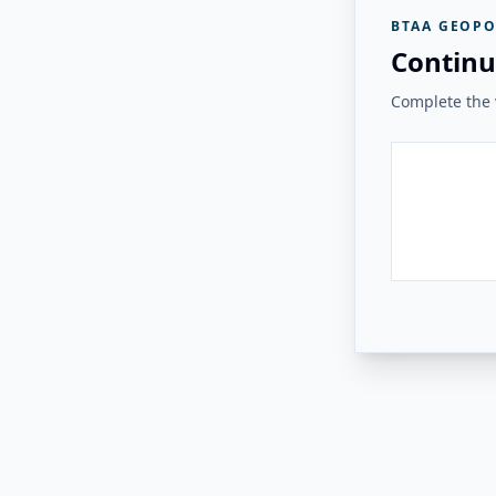
BTAA GEOPO
Continu
Complete the v