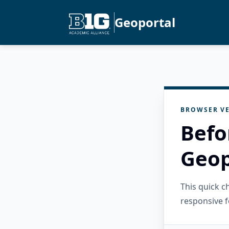
Geoportal
BROWSER VE
Befo
Geop
This quick 
responsive f