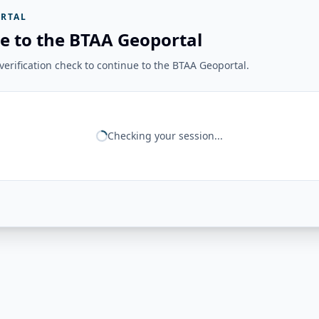
RTAL
e to the BTAA Geoportal
erification check to continue to the BTAA Geoportal.
Checking your session...