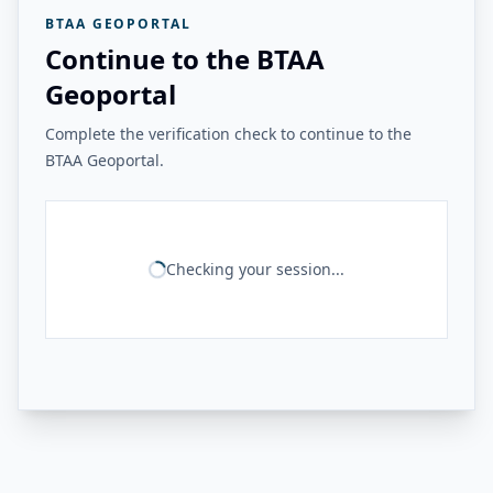
BTAA GEOPORTAL
Continue to the BTAA
Geoportal
Complete the verification check to continue to the
BTAA Geoportal.
Checking your session...