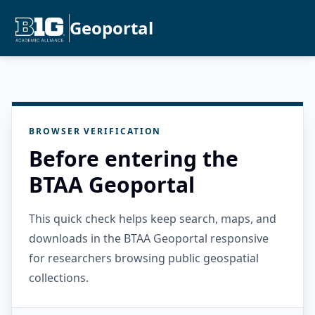
Geoportal
BROWSER VERIFICATION
Before entering the
BTAA Geoportal
This quick check helps keep search, maps, and
downloads in the BTAA Geoportal responsive
for researchers browsing public geospatial
collections.