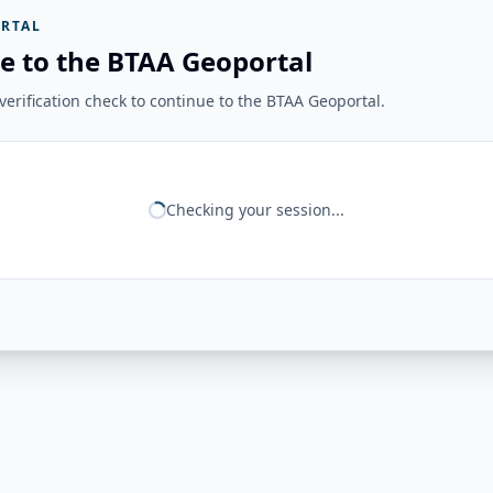
RTAL
e to the BTAA Geoportal
erification check to continue to the BTAA Geoportal.
Checking your session...