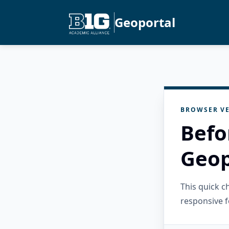
Geoportal
BROWSER VE
Befo
Geop
This quick 
responsive f