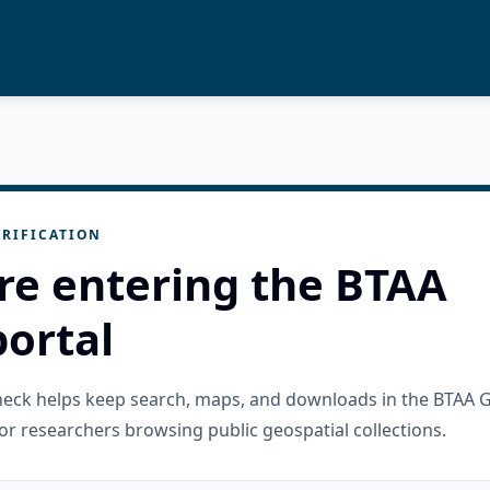
RIFICATION
re entering the BTAA
ortal
check helps keep search, maps, and downloads in the BTAA 
or researchers browsing public geospatial collections.