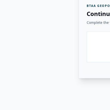
BTAA GEOPO
Continu
Complete the v