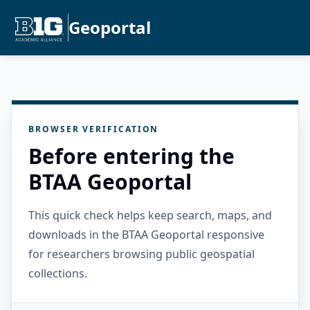
Geoportal
BROWSER VERIFICATION
Before entering the
BTAA Geoportal
This quick check helps keep search, maps, and
downloads in the BTAA Geoportal responsive
for researchers browsing public geospatial
collections.