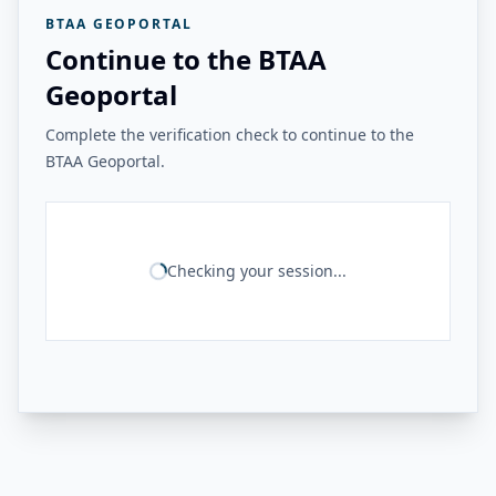
BTAA GEOPORTAL
Continue to the BTAA
Geoportal
Complete the verification check to continue to the
BTAA Geoportal.
Checking your session...