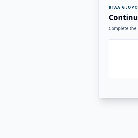
BTAA GEOPO
Continu
Complete the v