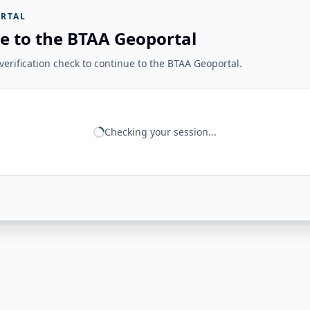
RTAL
e to the BTAA Geoportal
erification check to continue to the BTAA Geoportal.
Checking your session...