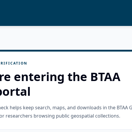
RIFICATION
re entering the BTAA
ortal
check helps keep search, maps, and downloads in the BTAA 
or researchers browsing public geospatial collections.