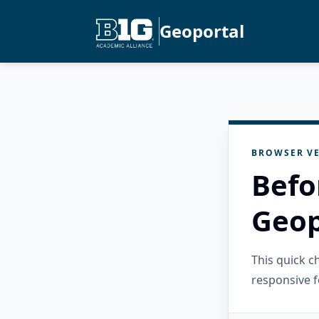
Geoportal
BROWSER VE
Befo
Geop
This quick 
responsive f