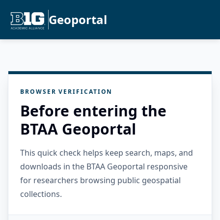
Geoportal
BROWSER VERIFICATION
Before entering the
BTAA Geoportal
This quick check helps keep search, maps, and
downloads in the BTAA Geoportal responsive
for researchers browsing public geospatial
collections.