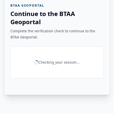
BTAA GEOPORTAL
Continue to the BTAA
Geoportal
Complete the verification check to continue to the
BTAA Geoportal.
Checking your session...