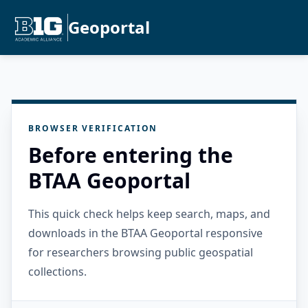
Geoportal
BROWSER VERIFICATION
Before entering the
BTAA Geoportal
This quick check helps keep search, maps, and
downloads in the BTAA Geoportal responsive
for researchers browsing public geospatial
collections.