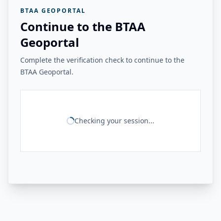
BTAA GEOPORTAL
Continue to the BTAA
Geoportal
Complete the verification check to continue to the
BTAA Geoportal.
Checking your session...