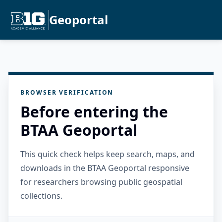
Geoportal
BROWSER VERIFICATION
Before entering the
BTAA Geoportal
This quick check helps keep search, maps, and
downloads in the BTAA Geoportal responsive
for researchers browsing public geospatial
collections.