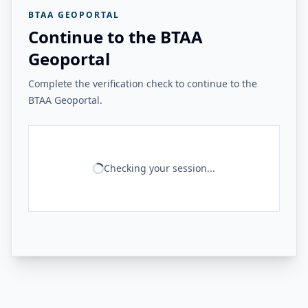
BTAA GEOPORTAL
Continue to the BTAA
Geoportal
Complete the verification check to continue to the
BTAA Geoportal.
Checking your session...