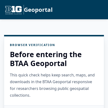
Geoportal
BROWSER VERIFICATION
Before entering the
BTAA Geoportal
This quick check helps keep search, maps, and
downloads in the BTAA Geoportal responsive
for researchers browsing public geospatial
collections.