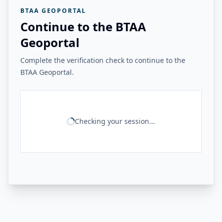
BTAA GEOPORTAL
Continue to the BTAA
Geoportal
Complete the verification check to continue to the
BTAA Geoportal.
Checking your session...