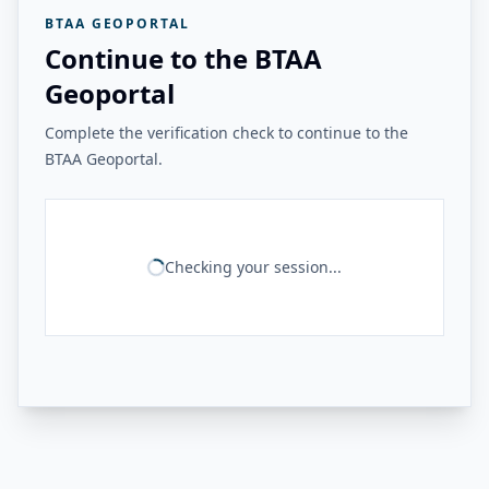
BTAA GEOPORTAL
Continue to the BTAA
Geoportal
Complete the verification check to continue to the
BTAA Geoportal.
Checking your session...