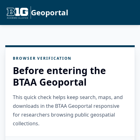
Geoportal
BROWSER VERIFICATION
Before entering the
BTAA Geoportal
This quick check helps keep search, maps, and
downloads in the BTAA Geoportal responsive
for researchers browsing public geospatial
collections.