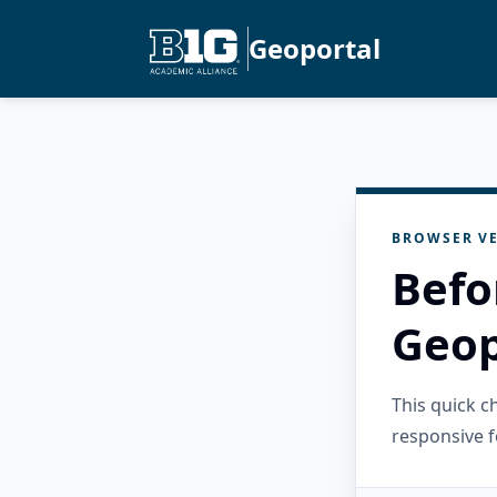
Geoportal
BROWSER VE
Befo
Geop
This quick 
responsive f