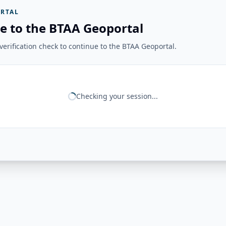
RTAL
e to the BTAA Geoportal
erification check to continue to the BTAA Geoportal.
Checking your session...