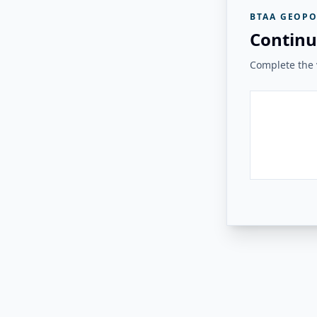
BTAA GEOPO
Continu
Complete the v