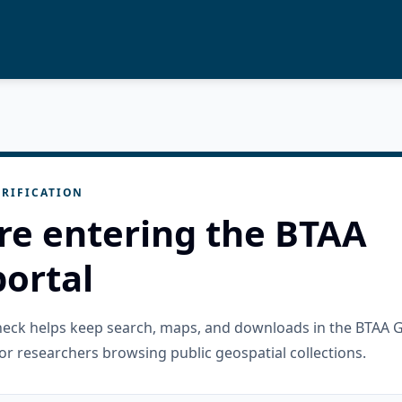
RIFICATION
re entering the BTAA
ortal
check helps keep search, maps, and downloads in the BTAA 
or researchers browsing public geospatial collections.