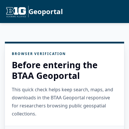
Geoportal
BROWSER VERIFICATION
Before entering the
BTAA Geoportal
This quick check helps keep search, maps, and
downloads in the BTAA Geoportal responsive
for researchers browsing public geospatial
collections.