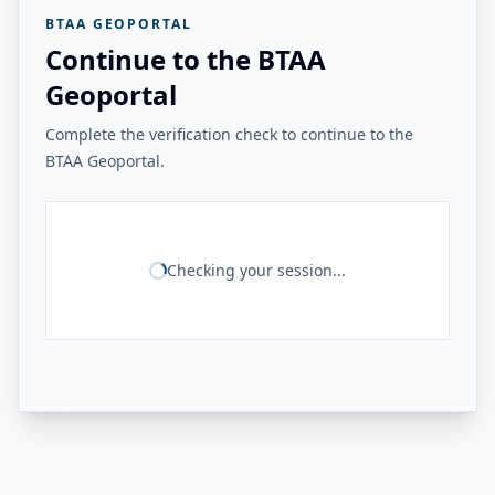
BTAA GEOPORTAL
Continue to the BTAA
Geoportal
Complete the verification check to continue to the
BTAA Geoportal.
Checking your session...