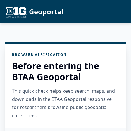
Geoportal
BROWSER VERIFICATION
Before entering the
BTAA Geoportal
This quick check helps keep search, maps, and
downloads in the BTAA Geoportal responsive
for researchers browsing public geospatial
collections.