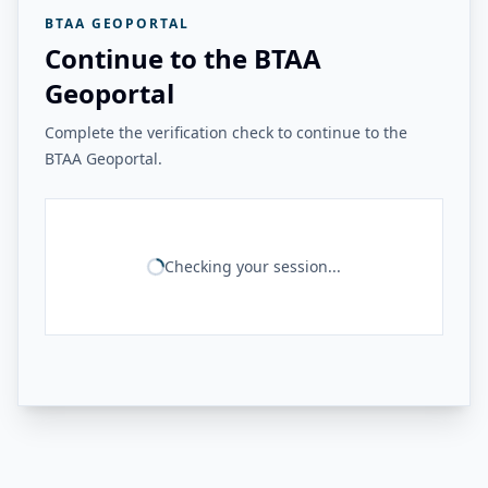
BTAA GEOPORTAL
Continue to the BTAA
Geoportal
Complete the verification check to continue to the
BTAA Geoportal.
Checking your session...