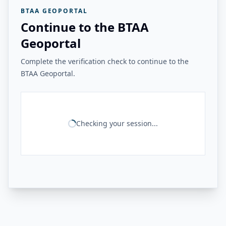
BTAA GEOPORTAL
Continue to the BTAA
Geoportal
Complete the verification check to continue to the
BTAA Geoportal.
Checking your session...