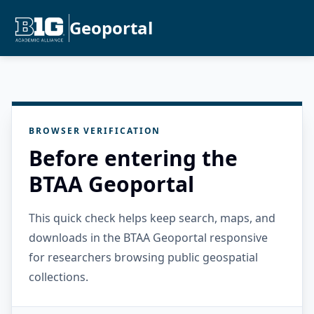
Geoportal
BROWSER VERIFICATION
Before entering the
BTAA Geoportal
This quick check helps keep search, maps, and
downloads in the BTAA Geoportal responsive
for researchers browsing public geospatial
collections.