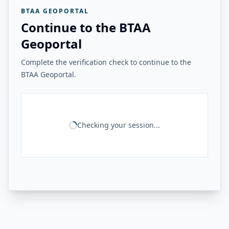
BTAA GEOPORTAL
Continue to the BTAA
Geoportal
Complete the verification check to continue to the
BTAA Geoportal.
Checking your session...