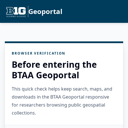
Geoportal
BROWSER VERIFICATION
Before entering the
BTAA Geoportal
This quick check helps keep search, maps, and
downloads in the BTAA Geoportal responsive
for researchers browsing public geospatial
collections.