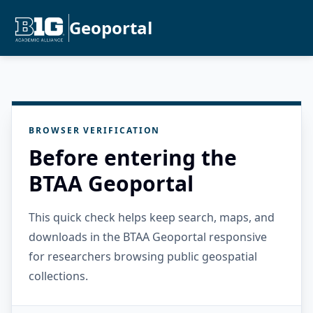
Geoportal
BROWSER VERIFICATION
Before entering the
BTAA Geoportal
This quick check helps keep search, maps, and
downloads in the BTAA Geoportal responsive
for researchers browsing public geospatial
collections.