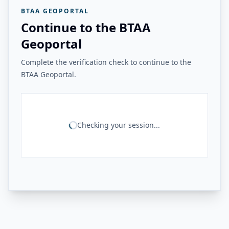
BTAA GEOPORTAL
Continue to the BTAA
Geoportal
Complete the verification check to continue to the
BTAA Geoportal.
Checking your session...