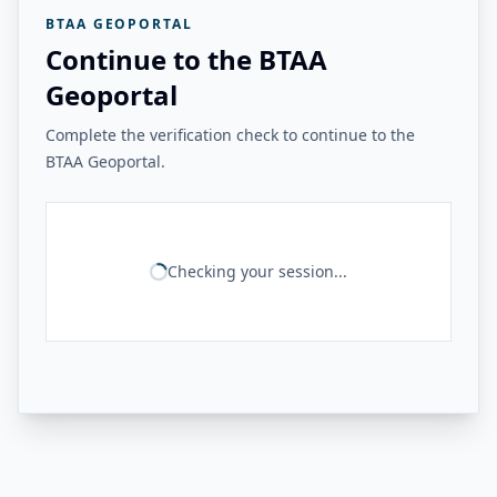
BTAA GEOPORTAL
Continue to the BTAA
Geoportal
Complete the verification check to continue to the
BTAA Geoportal.
Checking your session...