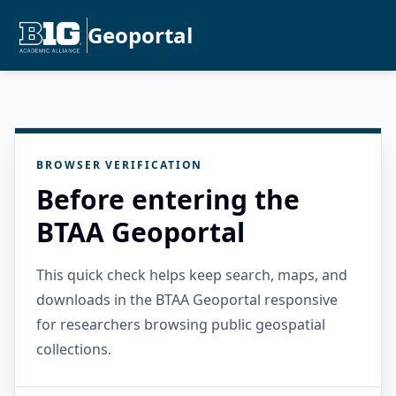
Geoportal
BROWSER VERIFICATION
Before entering the
BTAA Geoportal
This quick check helps keep search, maps, and
downloads in the BTAA Geoportal responsive
for researchers browsing public geospatial
collections.