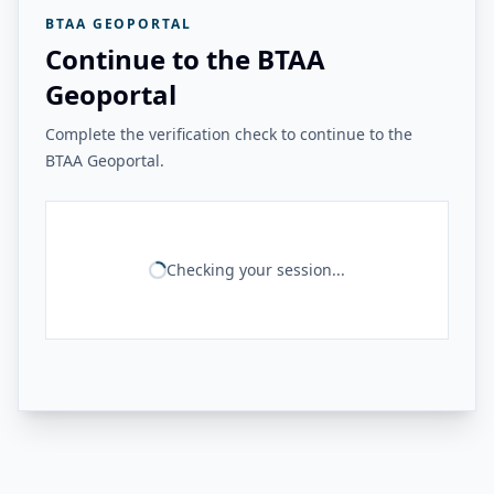
BTAA GEOPORTAL
Continue to the BTAA
Geoportal
Complete the verification check to continue to the
BTAA Geoportal.
Checking your session...