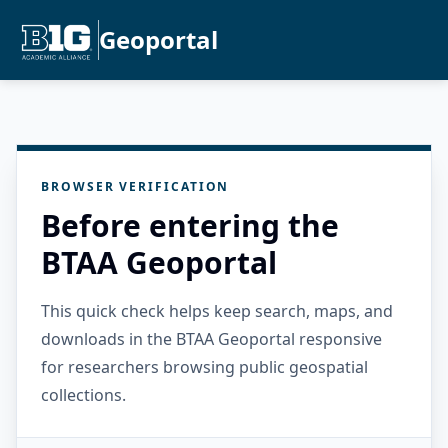
Geoportal
BROWSER VERIFICATION
Before entering the
BTAA Geoportal
This quick check helps keep search, maps, and
downloads in the BTAA Geoportal responsive
for researchers browsing public geospatial
collections.