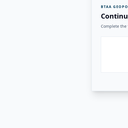
BTAA GEOPO
Continu
Complete the v