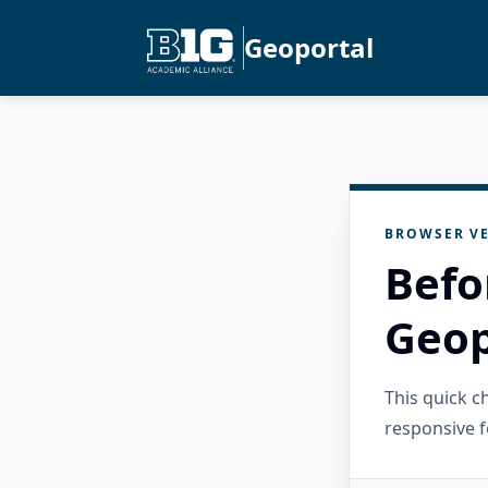
Geoportal
BROWSER VE
Befo
Geop
This quick 
responsive f