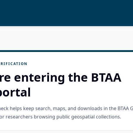
RIFICATION
re entering the BTAA
ortal
check helps keep search, maps, and downloads in the BTAA 
or researchers browsing public geospatial collections.