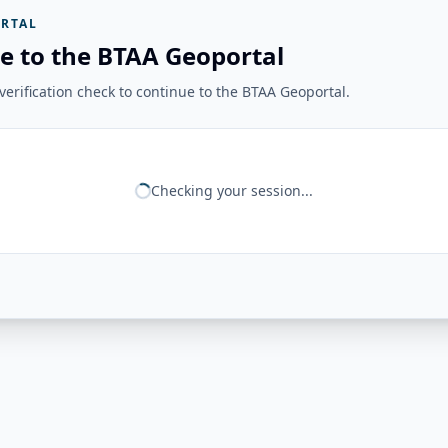
RTAL
e to the BTAA Geoportal
erification check to continue to the BTAA Geoportal.
Checking your session...