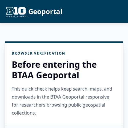
Geoportal
BROWSER VERIFICATION
Before entering the
BTAA Geoportal
This quick check helps keep search, maps, and
downloads in the BTAA Geoportal responsive
for researchers browsing public geospatial
collections.