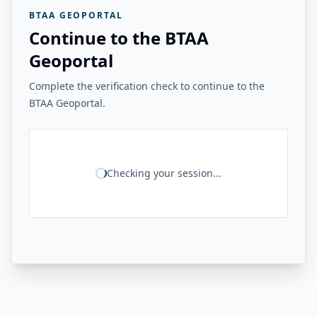
BTAA GEOPORTAL
Continue to the BTAA
Geoportal
Complete the verification check to continue to the
BTAA Geoportal.
Checking your session...