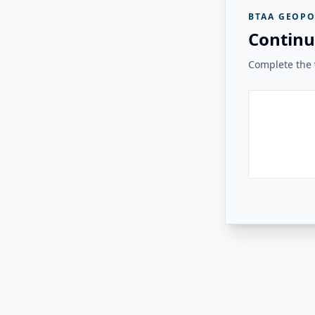
BTAA GEOPO
Continu
Complete the v