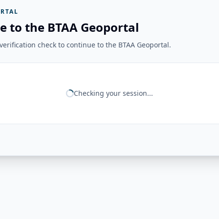
RTAL
e to the BTAA Geoportal
erification check to continue to the BTAA Geoportal.
Checking your session...