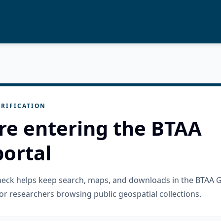
RIFICATION
re entering the BTAA
ortal
check helps keep search, maps, and downloads in the BTAA 
or researchers browsing public geospatial collections.