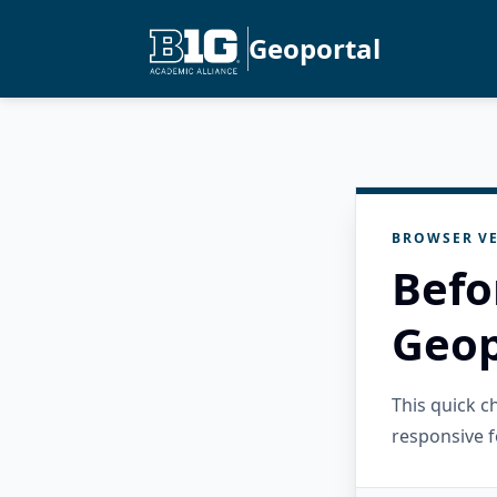
Geoportal
BROWSER VE
Befo
Geop
This quick 
responsive f