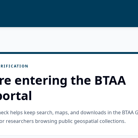
RIFICATION
re entering the BTAA
ortal
check helps keep search, maps, and downloads in the BTAA 
or researchers browsing public geospatial collections.