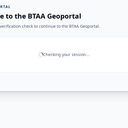
RTAL
e to the BTAA Geoportal
erification check to continue to the BTAA Geoportal.
Checking your session...