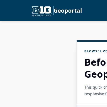
Geoportal
BROWSER VE
Befo
Geop
This quick 
responsive f