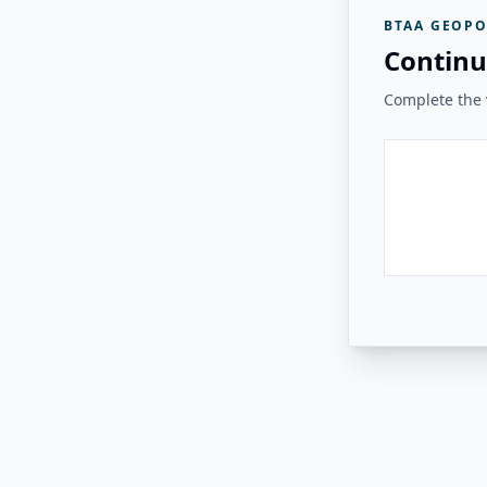
BTAA GEOPO
Continu
Complete the v