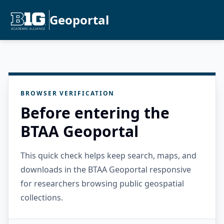
Geoportal
BROWSER VERIFICATION
Before entering the
BTAA Geoportal
This quick check helps keep search, maps, and
downloads in the BTAA Geoportal responsive
for researchers browsing public geospatial
collections.