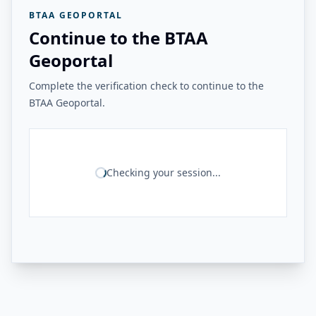
BTAA GEOPORTAL
Continue to the BTAA
Geoportal
Complete the verification check to continue to the
BTAA Geoportal.
Checking your session...