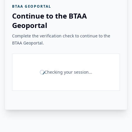
BTAA GEOPORTAL
Continue to the BTAA
Geoportal
Complete the verification check to continue to the
BTAA Geoportal.
Checking your session...