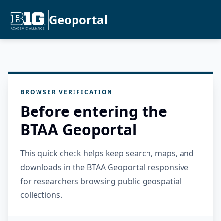
Geoportal
BROWSER VERIFICATION
Before entering the
BTAA Geoportal
This quick check helps keep search, maps, and
downloads in the BTAA Geoportal responsive
for researchers browsing public geospatial
collections.