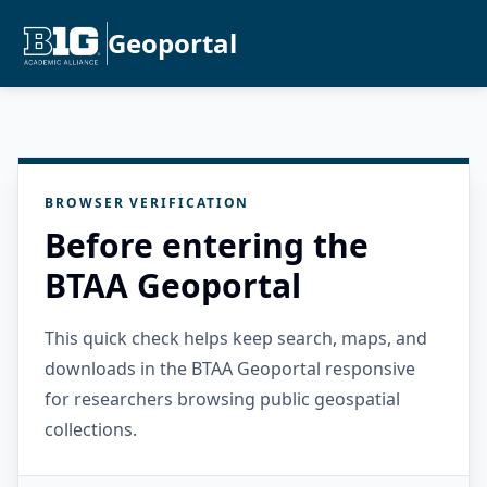
Geoportal
BROWSER VERIFICATION
Before entering the
BTAA Geoportal
This quick check helps keep search, maps, and
downloads in the BTAA Geoportal responsive
for researchers browsing public geospatial
collections.