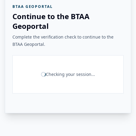
BTAA GEOPORTAL
Continue to the BTAA
Geoportal
Complete the verification check to continue to the
BTAA Geoportal.
Checking your session...