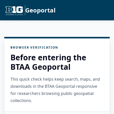
Geoportal
BROWSER VERIFICATION
Before entering the
BTAA Geoportal
This quick check helps keep search, maps, and
downloads in the BTAA Geoportal responsive
for researchers browsing public geospatial
collections.