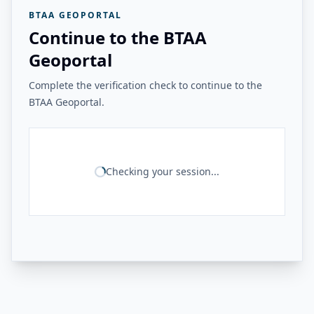
BTAA GEOPORTAL
Continue to the BTAA
Geoportal
Complete the verification check to continue to the
BTAA Geoportal.
Checking your session...