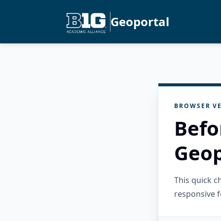
Geoportal
BROWSER VE
Befo
Geop
This quick 
responsive f