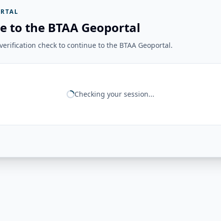
RTAL
e to the BTAA Geoportal
erification check to continue to the BTAA Geoportal.
Checking your session...