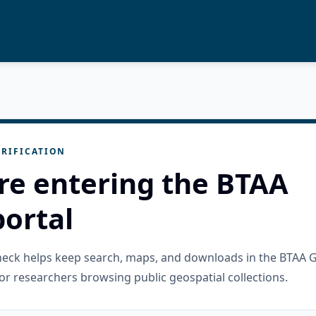
RIFICATION
re entering the BTAA
ortal
check helps keep search, maps, and downloads in the BTAA 
or researchers browsing public geospatial collections.