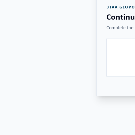
BTAA GEOPO
Continu
Complete the v