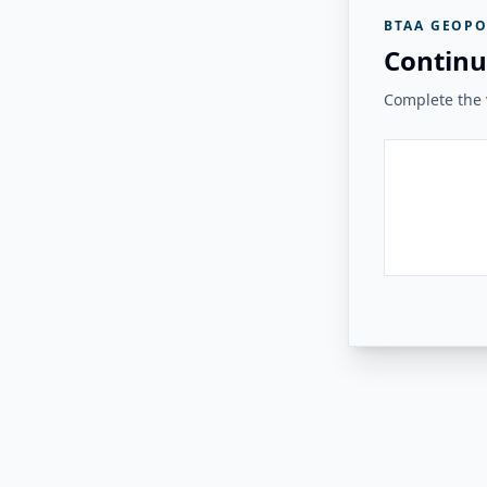
BTAA GEOPO
Continu
Complete the v