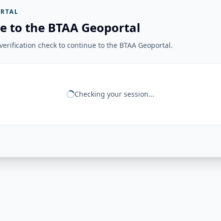
RTAL
e to the BTAA Geoportal
erification check to continue to the BTAA Geoportal.
Checking your session...