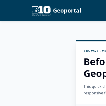
Geoportal
BROWSER VE
Befo
Geop
This quick 
responsive f