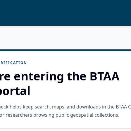
RIFICATION
re entering the BTAA
ortal
check helps keep search, maps, and downloads in the BTAA 
or researchers browsing public geospatial collections.