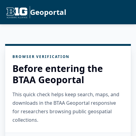
Geoportal
BROWSER VERIFICATION
Before entering the
BTAA Geoportal
This quick check helps keep search, maps, and
downloads in the BTAA Geoportal responsive
for researchers browsing public geospatial
collections.