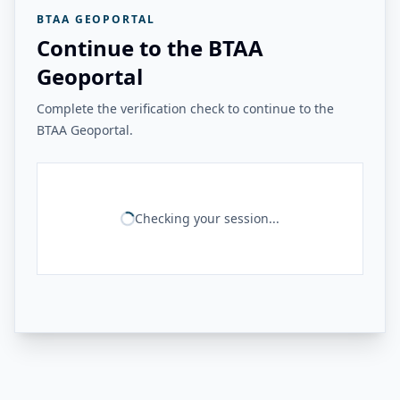
BTAA GEOPORTAL
Continue to the BTAA
Geoportal
Complete the verification check to continue to the
BTAA Geoportal.
Checking your session...