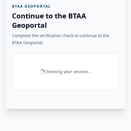
BTAA GEOPORTAL
Continue to the BTAA
Geoportal
Complete the verification check to continue to the
BTAA Geoportal.
Checking your session...