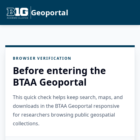
Geoportal
BROWSER VERIFICATION
Before entering the
BTAA Geoportal
This quick check helps keep search, maps, and
downloads in the BTAA Geoportal responsive
for researchers browsing public geospatial
collections.